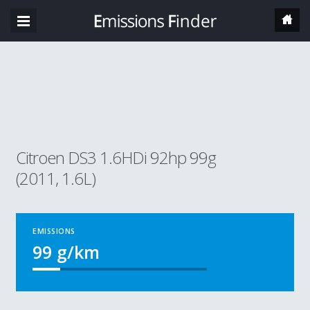
Citroen DS3 1.6HDi 92hp 99g
(2011, 1.6L)
EMISSIONS
99
g/km