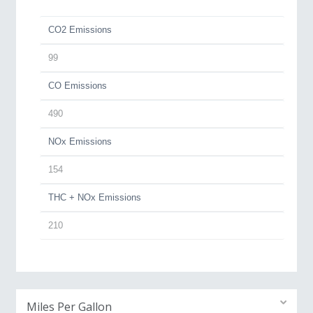
CO2 Emissions
99
CO Emissions
490
NOx Emissions
154
THC + NOx Emissions
210
Miles Per Gallon