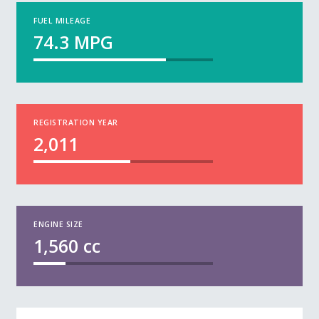
FUEL MILEAGE
74.3
MPG
REGISTRATION YEAR
2,011
ENGINE SIZE
1,560
cc