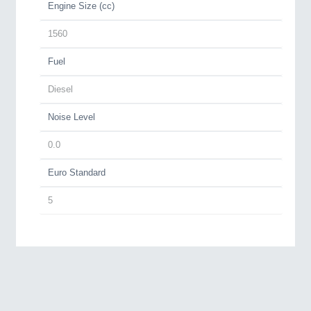
Engine Size (cc)
1560
Fuel
Diesel
Noise Level
0.0
Euro Standard
5