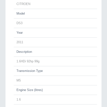
CITROEN
Model
DS3
Year
2011
Description
1.6HDi 92hp 99g
Transmission Type
M5
Engine Size (litres)
1.6