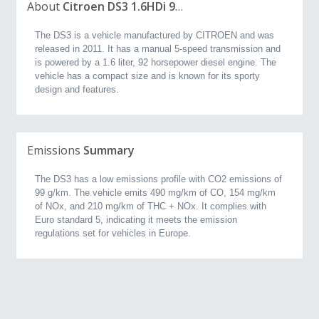
About
Citroen DS3 1.6HDi 92hp 99g (2011, 1.6L)
The DS3 is a vehicle manufactured by CITROEN and was
released in 2011. It has a manual 5-speed transmission and
is powered by a 1.6 liter, 92 horsepower diesel engine. The
vehicle has a compact size and is known for its sporty
design and features.
Emissions
Summary
The DS3 has a low emissions profile with CO2 emissions of
99 g/km. The vehicle emits 490 mg/km of CO, 154 mg/km
of NOx, and 210 mg/km of THC + NOx. It complies with
Euro standard 5, indicating it meets the emission
regulations set for vehicles in Europe.