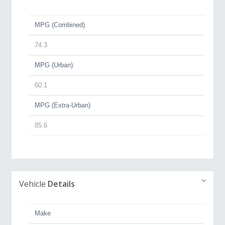
MPG (Combined)
74.3
MPG (Urban)
60.1
MPG (Extra-Urban)
85.6
Vehicle
Details
Make