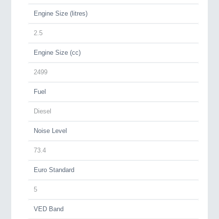
Engine Size (litres)
2.5
Engine Size (cc)
2499
Fuel
Diesel
Noise Level
73.4
Euro Standard
5
VED Band