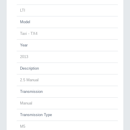
LTI
Model
Taxi - TX4
Year
2013
Description
2.5 Manual
Transmission
Manual
Transmission Type
M5