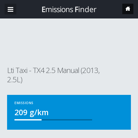
Lti Taxi - TX4 2.5 Manual (2013,
2.5L)
EMISSIONS
209
g/km