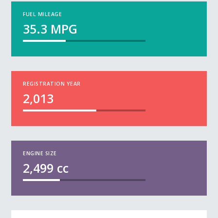
FUEL MILEAGE
35.3
MPG
REGISTRATION YEAR
2,013
ENGINE SIZE
2,499
cc