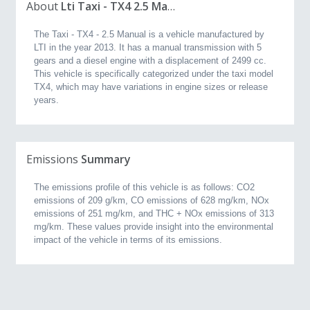
About
Lti Taxi - TX4 2.5 Manual (2013, 2.5L)
The Taxi - TX4 - 2.5 Manual is a vehicle manufactured by
LTI in the year 2013. It has a manual transmission with 5
gears and a diesel engine with a displacement of 2499 cc.
This vehicle is specifically categorized under the taxi model
TX4, which may have variations in engine sizes or release
years.
Emissions
Summary
The emissions profile of this vehicle is as follows: CO2
emissions of 209 g/km, CO emissions of 628 mg/km, NOx
emissions of 251 mg/km, and THC + NOx emissions of 313
mg/km. These values provide insight into the environmental
impact of the vehicle in terms of its emissions.