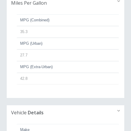
Miles Per Gallon
MPG (Combined)
35.3
MPG (Urban)
27.7
MPG (Extra-Urban)
42.8
Vehicle
Details
Make