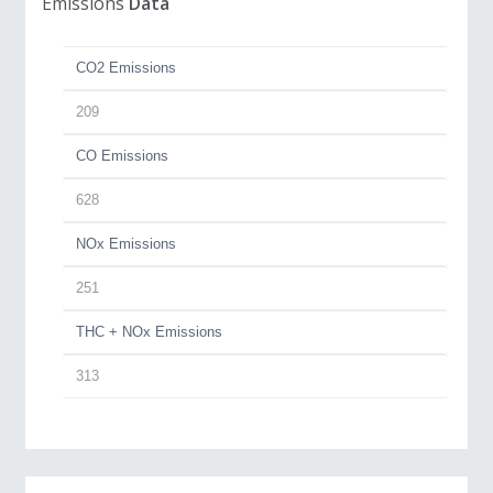
Emissions
Data
CO2 Emissions
209
CO Emissions
628
NOx Emissions
251
THC + NOx Emissions
313