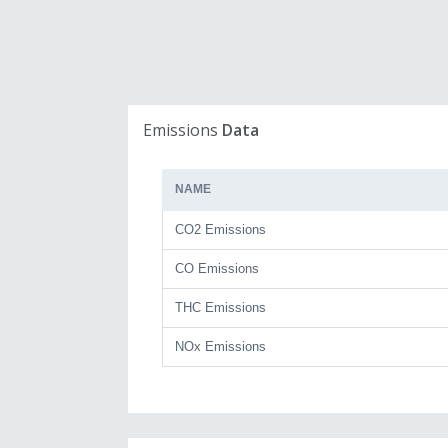
Emissions
Data
NAME
CO2 Emissions
CO Emissions
THC Emissions
NOx Emissions