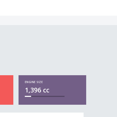
ENGINE SIZE
1,396
cc