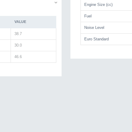
Engine Size (cc)
Fuel
VALUE
Noise Level
38.7
Euro Standard
30.0
46.6