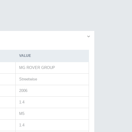
VALUE
MG ROVER GROUP
Streetwise
2006
1.4
M5
1.4