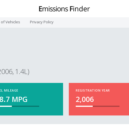
t of Vehicles
Privacy Policy
2006, 1.4L)
EL MILEAGE
REGISTRATION YEAR
8.7
MPG
2,006