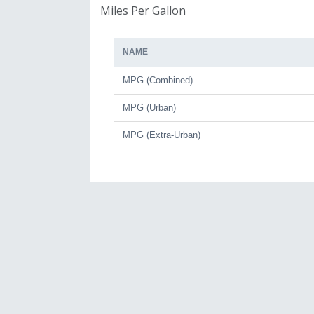
Miles Per Gallon
NAME
MPG (Combined)
MPG (Urban)
MPG (Extra-Urban)