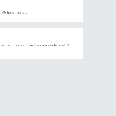
 M5 transmission.
emissions control and has a noise level of 72.0