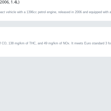
006, 1.4L)
vehicle with a 1396cc petrol engine, released in 2006 and equipped with a
 CO, 138 mg/km of THC, and 49 mg/km of NOx. It meets Euro standard 3 for 