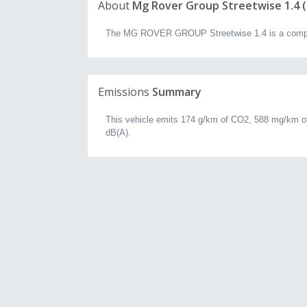
About
Mg Rover Group Streetwise 1.4 (2
The MG ROVER GROUP Streetwise 1.4 is a compact 
Emissions
Summary
This vehicle emits 174 g/km of CO2, 588 mg/km of
dB(A).