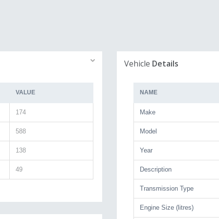
Vehicle
Details
VALUE
NAME
174
Make
588
Model
138
Year
49
Description
Transmission Type
Engine Size (litres)