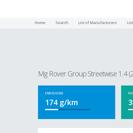
Home
Search
List of Manufacturers
Lis
Mg Rover Group Streetwise 1.4 (
EMISSIONS
FU
174
g/km
3