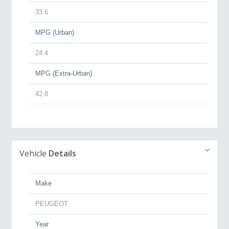
33.6
MPG (Urban)
24.4
MPG (Extra-Urban)
42.8
Vehicle
Details
Make
PEUGEOT
Year