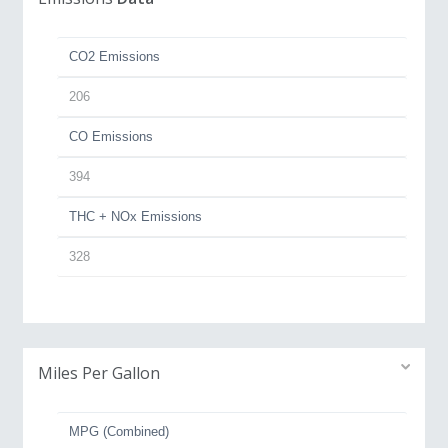
CO2 Emissions
206
CO Emissions
394
THC + NOx Emissions
328
Miles Per Gallon
MPG (Combined)