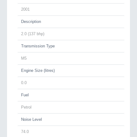
2001
Description
2.0 (137 bhp)
Transmission Type
M5
Engine Size (litres)
0.0
Fuel
Petrol
Noise Level
74.0