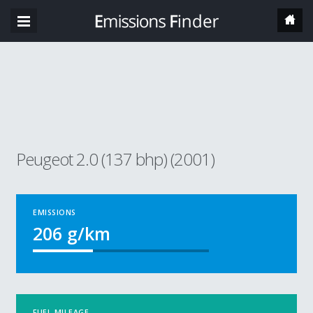
Peugeot 2.0 (137 bhp) (2001)
EMISSIONS
206
g/km
FUEL MILEAGE