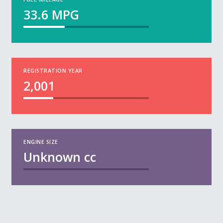
33.6
MPG
REGISTRATION YEAR
2,001
ENGINE SIZE
Unknown
cc