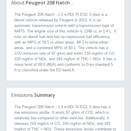
About
Peugeot 208 Hatch 1.4 e-HDi 70 EGC 5 door (2013, 1.4L)
The Peugeot 208 Hatch - 1.4 e-HDi 70 EGC 5 door is a
diesel vehicle released by Peugeot in 2013. It is an
automatic transmission vehicle with a transmission type of
AMT5. The engine size of this vehicle is 1398 cc or 1.4 L. It
runs on diesel fuel and has an impressive fuel efficiency,
with an MPG of 78.5 in urban areas, 88.3 in extra-urban
areas, and a combined MPG of 83.1. The vehicle has a
CO2 emission rate of 87 g/km and emits 218 mg/km of CO,
159 mg/km of NOx, and 193 mg/km of THC + NOx. It has a
noise level of 69.5 dB(A) and conforms to Euro standard 5.
It is classified under the ED band A.
Emissions
Summary
The Peugeot 208 Hatch - 1.4 e-HDi 70 EGC 5 door has a
low emissions profile. It emits 87 g/km of CO2, which is
relatively low compared to other vehicles. Additionally, it
releases 218 mg/km of CO, 159 mg/km of NOx, and 193
mg/km of THC + NOx. These emissions levels contribute to