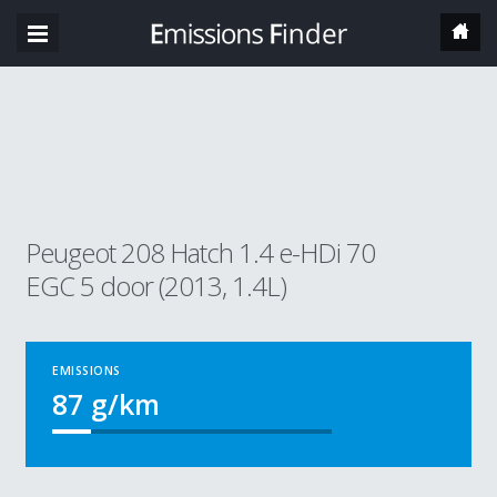
Peugeot 208 Hatch 1.4 e-HDi 70
EGC 5 door (2013, 1.4L)
EMISSIONS
87
g/km