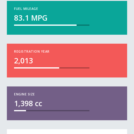
FUEL MILEAGE
83.1
MPG
REGISTRATION YEAR
2,013
ENGINE SIZE
1,398
cc