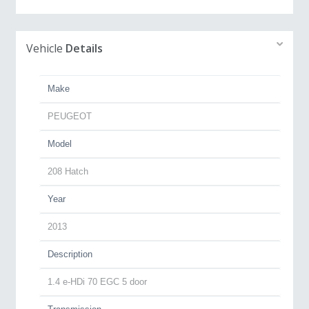
Vehicle
Details
Make
PEUGEOT
Model
208 Hatch
Year
2013
Description
1.4 e-HDi 70 EGC 5 door