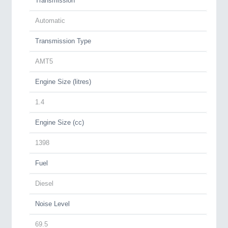
Transmission
Automatic
Transmission Type
AMT5
Engine Size (litres)
1.4
Engine Size (cc)
1398
Fuel
Diesel
Noise Level
69.5