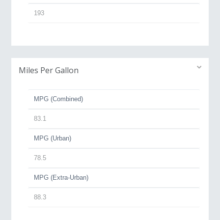
193
Miles Per Gallon
MPG (Combined)
83.1
MPG (Urban)
78.5
MPG (Extra-Urban)
88.3