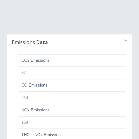
Emissions
Data
CO2 Emissions
87
CO Emissions
218
NOx Emissions
159
THC + NOx Emissions