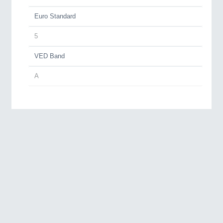
Euro Standard
5
VED Band
A