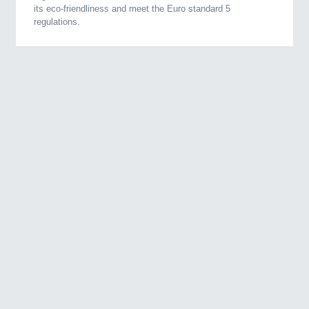
its eco-friendliness and meet the Euro standard 5
regulations.