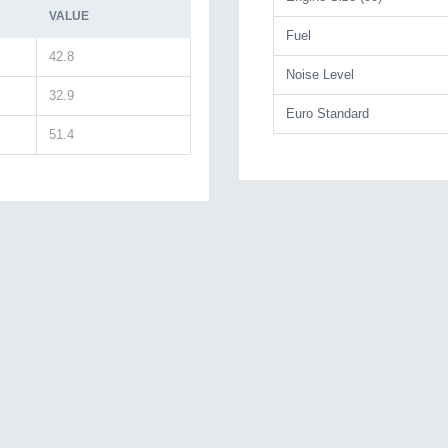
VALUE
Fuel
42.8
Noise Level
32.9
Euro Standard
51.4