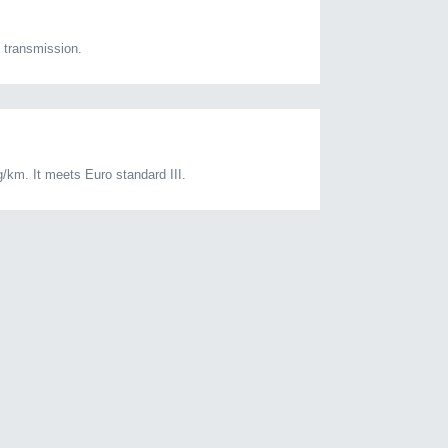
 transmission.
m. It meets Euro standard III.