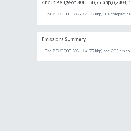
About
Peugeot 306 1.4 (75 bhp) (2003, 1
The PEUGEOT 306 - 1.4 (75 bhp) is a compact car w
Emissions
Summary
The PEUGEOT 306 - 1.4 (75 bhp) has CO2 emissio