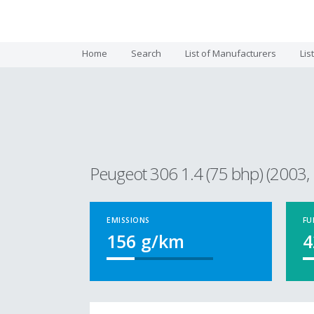
Home
Search
List of Manufacturers
Lis
Peugeot 306 1.4 (75 bhp) (2003, 
EMISSIONS
FU
156
g/km
4