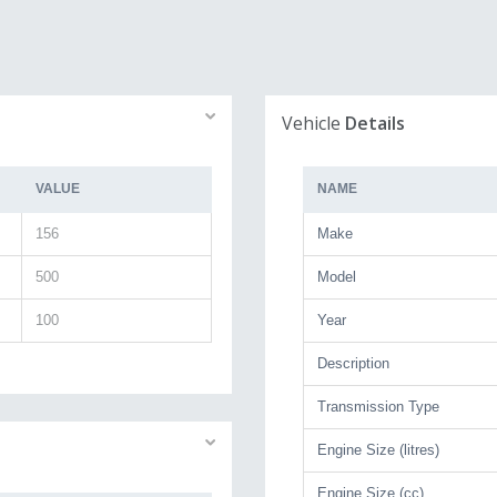
Vehicle
Details
VALUE
NAME
156
Make
500
Model
100
Year
Description
Transmission Type
Engine Size (litres)
Engine Size (cc)