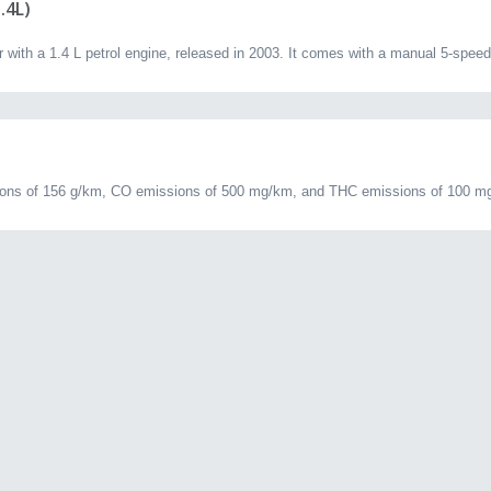
.4L)
ith a 1.4 L petrol engine, released in 2003. It comes with a manual 5-speed
ns of 156 g/km, CO emissions of 500 mg/km, and THC emissions of 100 mg/k