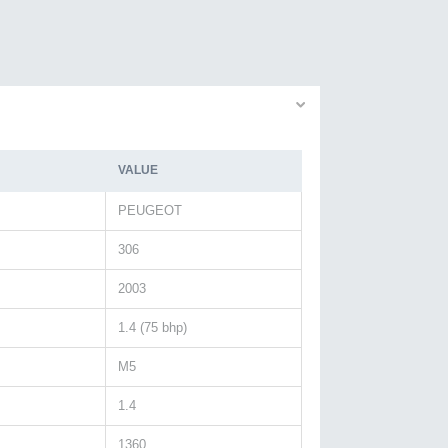
VALUE
PEUGEOT
306
2003
1.4 (75 bhp)
M5
1.4
1360