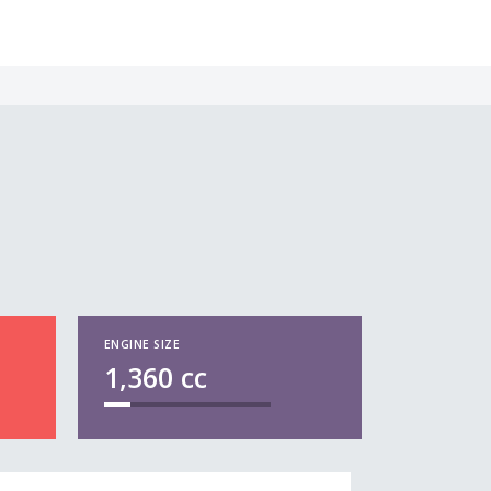
ENGINE SIZE
1,360
cc