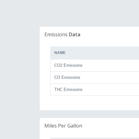
Emissions
Data
NAME
CO2 Emissions
CO Emissions
THC Emissions
Miles Per Gallon