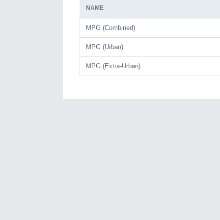
NAME
MPG (Combined)
MPG (Urban)
MPG (Extra-Urban)