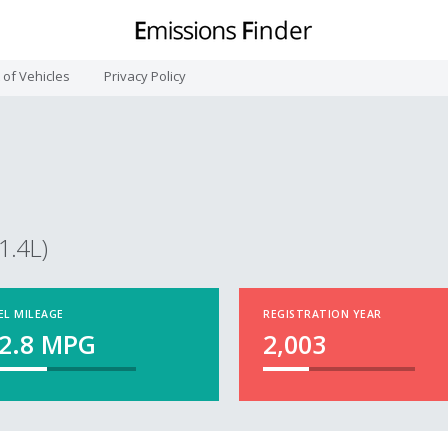
t of Vehicles
Privacy Policy
1.4L)
EL MILEAGE
REGISTRATION YEAR
2.8
MPG
2,003