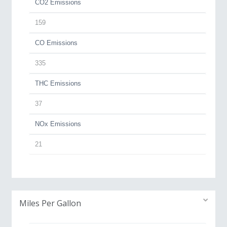
CO2 Emissions
159
CO Emissions
335
THC Emissions
37
NOx Emissions
21
Miles Per Gallon