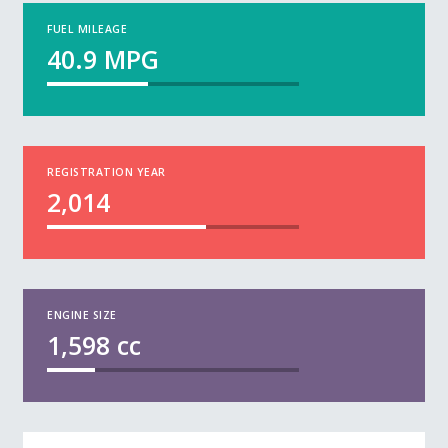
FUEL MILEAGE
40.9
MPG
REGISTRATION YEAR
2,014
ENGINE SIZE
1,598
cc