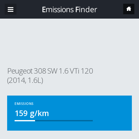
Peugeot 308 SW 1.6 VTi 120
(2014, 1.6L)
EMISSIONS
159
g/km