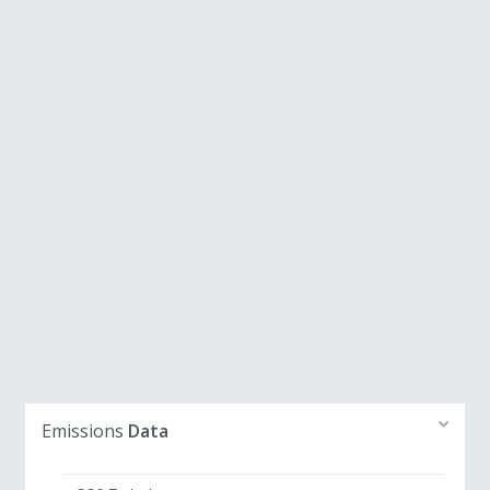
Emissions
Data