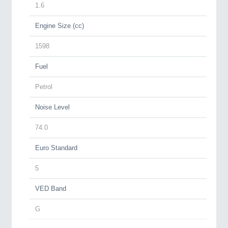
1.6
Engine Size (cc)
1598
Fuel
Petrol
Noise Level
74.0
Euro Standard
5
VED Band
G