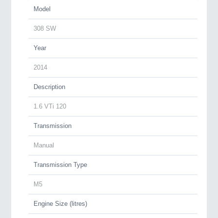
Model
308 SW
Year
2014
Description
1.6 VTi 120
Transmission
Manual
Transmission Type
M5
Engine Size (litres)