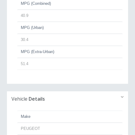
MPG (Combined)
40.9
MPG (Urban)
30.4
MPG (Extra-Urban)
51.4
Vehicle
Details
Make
PEUGEOT