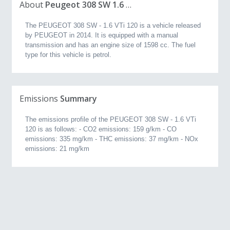
About
Peugeot 308 SW 1.6 VTi 120 (2014, 1.6L)
The PEUGEOT 308 SW - 1.6 VTi 120 is a vehicle released
by PEUGEOT in 2014. It is equipped with a manual
transmission and has an engine size of 1598 cc. The fuel
type for this vehicle is petrol.
Emissions
Summary
The emissions profile of the PEUGEOT 308 SW - 1.6 VTi
120 is as follows: - CO2 emissions: 159 g/km - CO
emissions: 335 mg/km - THC emissions: 37 mg/km - NOx
emissions: 21 mg/km