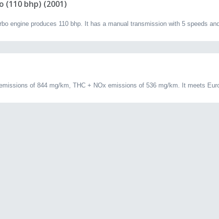
o (110 bhp) (2001)
 engine produces 110 bhp. It has a manual transmission with 5 speeds and 
emissions of 844 mg/km, THC + NOx emissions of 536 mg/km. It meets Euro 