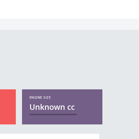
ENGINE SIZE
Unknown
cc