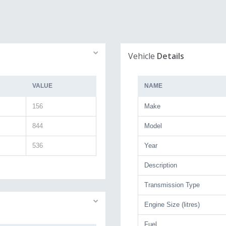
Vehicle
Details
VALUE
NAME
156
Make
844
Model
536
Year
Description
Transmission Type
Engine Size (litres)
Fuel