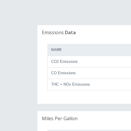
Emissions
Data
NAME
CO2 Emissions
CO Emissions
THC + NOx Emissions
Miles Per Gallon