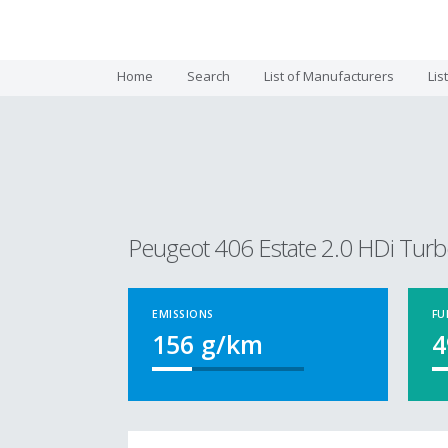
Home
Search
List of Manufacturers
Lis
Peugeot 406 Estate 2.0 HDi Turb
EMISSIONS
FU
156
g/km
4