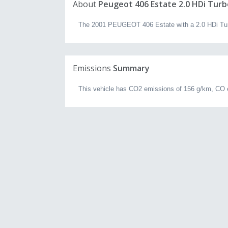
About
Peugeot 406 Estate 2.0 HDi Turb
The 2001 PEUGEOT 406 Estate with a 2.0 HDi Turbo
Emissions
Summary
This vehicle has CO2 emissions of 156 g/km, CO 