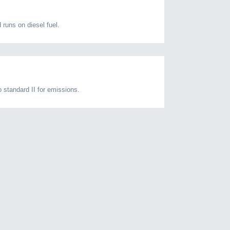
runs on diesel fuel.
standard II for emissions.