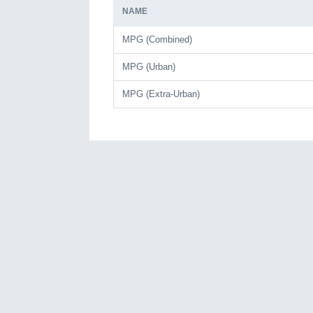
NAME
MPG (Combined)
MPG (Urban)
MPG (Extra-Urban)