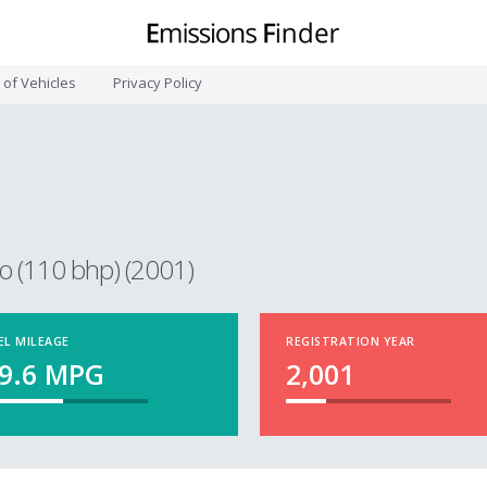
t of Vehicles
Privacy Policy
o (110 bhp) (2001)
EL MILEAGE
REGISTRATION YEAR
9.6
MPG
2,001