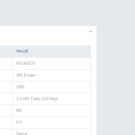
VALUE
PEUGEOT
406 Estate
2001
2.0 HDi Turbo (110 bhp)
M5
0.0
Diesel