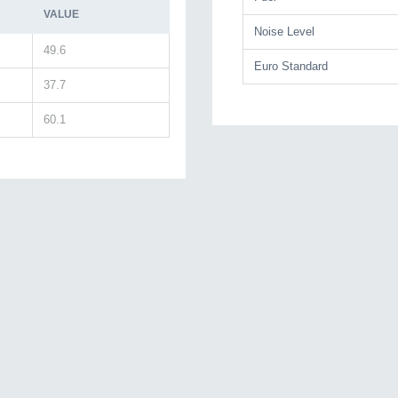
VALUE
Noise Level
49.6
Euro Standard
37.7
60.1