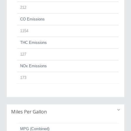
212
CO Emissions
1154
THC Emissions
127
NOx Emissions
173
Miles Per Gallon
MPG (Combined)