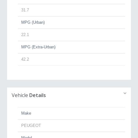
31.7
MPG (Urban)
22.1
MPG (Extra-Urban)
42.2
Vehicle
Details
Make
PEUGEOT
Model