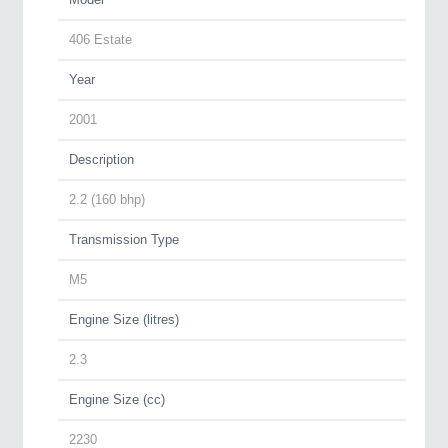
406 Estate
Year
2001
Description
2.2 (160 bhp)
Transmission Type
M5
Engine Size (litres)
2.3
Engine Size (cc)
2230