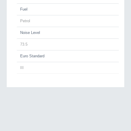
Fuel
Petrol
Noise Level
73.5
Euro Standard
III