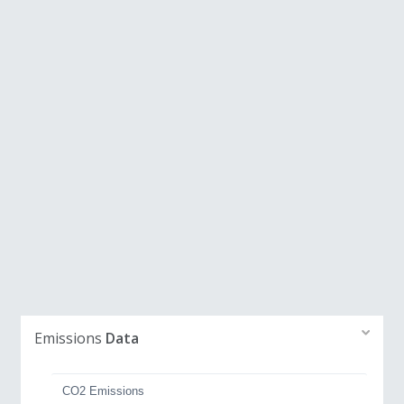
Emissions
Data
CO2 Emissions