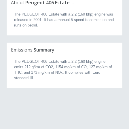
About
Peugeot 406 Estate 2.2 (160 bhp) (2001, 2.3L)
The PEUGEOT 406 Estate with a 2.2 (160 bhp) engine was
released in 2001. It has a manual 5-speed transmission and
runs on petrol.
Emissions
Summary
The PEUGEOT 406 Estate with a 2.2 (160 bhp) engine
emits 212 g/km of CO2, 1154 mg/km of CO, 127 mg/km of
THC, and 173 mg/km of NOx. It complies with Euro
standard III.