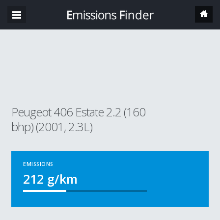
Peugeot 406 Estate 2.2 (160
bhp) (2001, 2.3L)
EMISSIONS
212
g/km