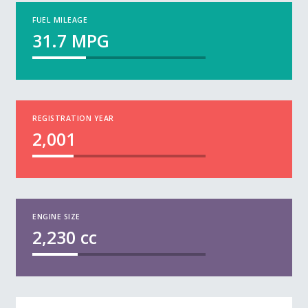
FUEL MILEAGE
31.7
MPG
REGISTRATION YEAR
2,001
ENGINE SIZE
2,230
cc