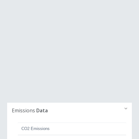
Emissions
Data
CO2 Emissions