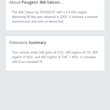
About
Peugeot 406 Saloon 2.0 HDi (90 bhp) (2003, 2.0L)
The 406 Saloon by PEUGEOT with a 2.0 HDi engine
delivering 90 bhp was released in 2003. It features a manual
transmission and runs on diesel fuel.
Emissions
Summary
This vehicle emits 148 g/km of CO2, 100 mg/km of CO, 400
mg/km of NOx, and 400 mg/km of THC + NOx. It complies
with Euro standard III.