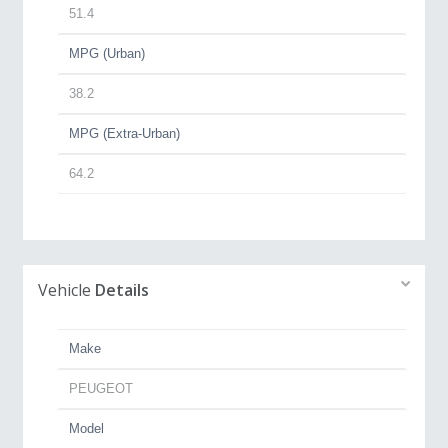
51.4
MPG (Urban)
38.2
MPG (Extra-Urban)
64.2
Vehicle
Details
Make
PEUGEOT
Model