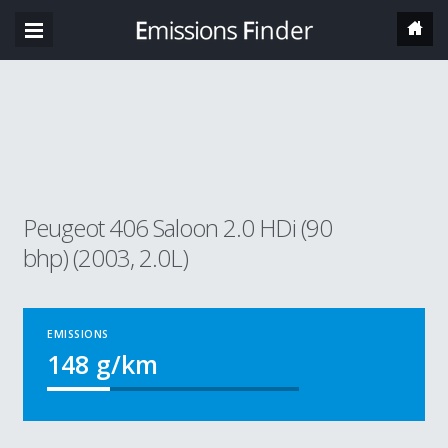
Peugeot 406 Saloon 2.0 HDi (90
bhp) (2003, 2.0L)
EMISSIONS
148
g/km