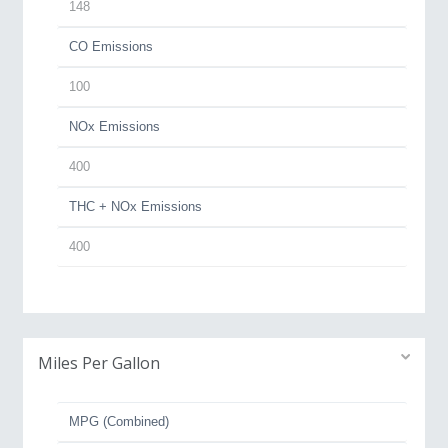
148
CO Emissions
100
NOx Emissions
400
THC + NOx Emissions
400
Miles Per Gallon
MPG (Combined)