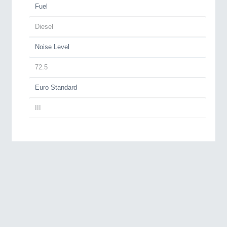
Fuel
Diesel
Noise Level
72.5
Euro Standard
III