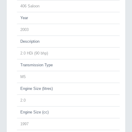
406 Saloon
Year
2003
Description
2.0 HDi (90 bhp)
Transmission Type
M5
Engine Size (litres)
2.0
Engine Size (cc)
1997