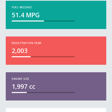
FUEL MILEAGE
51.4
MPG
REGISTRATION YEAR
2,003
ENGINE SIZE
1,997
cc