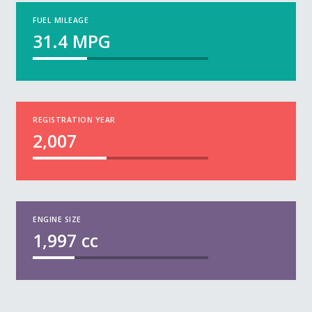
FUEL MILEAGE
31.4
MPG
REGISTRATION YEAR
2,007
ENGINE SIZE
1,997
cc