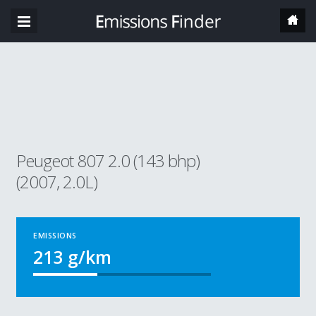
Peugeot 807 2.0 (143 bhp)
(2007, 2.0L)
EMISSIONS
213
g/km