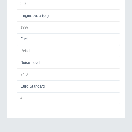
2.0
Engine Size (cc)
1997
Fuel
Petrol
Noise Level
74.0
Euro Standard
4