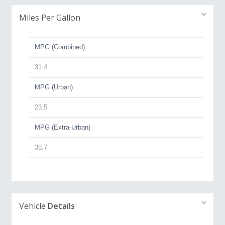
Miles Per Gallon
MPG (Combined)
31.4
MPG (Urban)
23.5
MPG (Extra-Urban)
38.7
Vehicle
Details