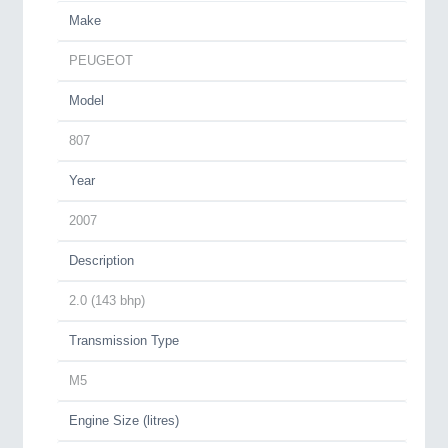
Make
PEUGEOT
Model
807
Year
2007
Description
2.0 (143 bhp)
Transmission Type
M5
Engine Size (litres)