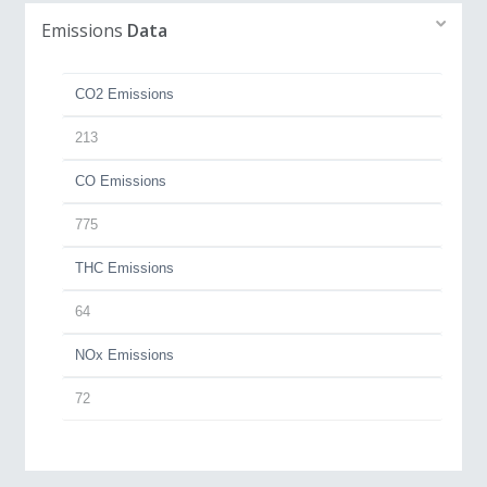
Emissions
Data
CO2 Emissions
213
CO Emissions
775
THC Emissions
64
NOx Emissions
72