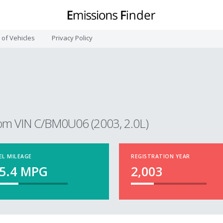
t of Vehicles
Privacy Policy
om VIN C/BM0U06 (2003, 2.0L)
EL MILEAGE
REGISTRATION YEAR
5.4
MPG
2,003