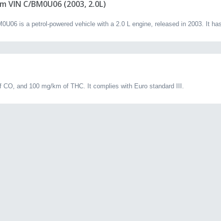
m VIN C/BM0U06 (2003, 2.0L)
06 is a petrol-powered vehicle with a 2.0 L engine, released in 2003. It ha
 CO, and 100 mg/km of THC. It complies with Euro standard III.