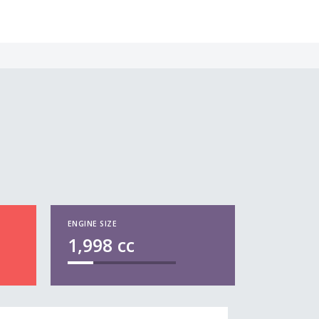
ENGINE SIZE
1,998
cc