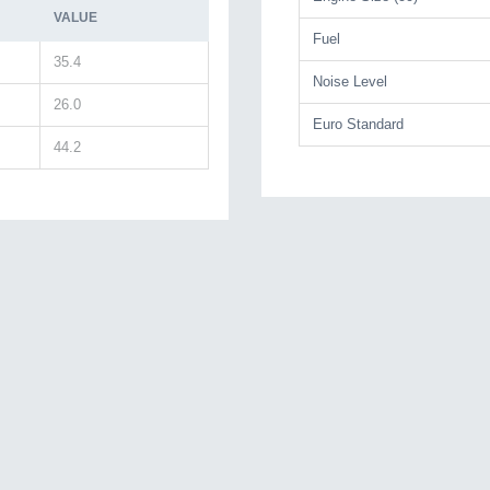
VALUE
Fuel
35.4
Noise Level
26.0
Euro Standard
44.2