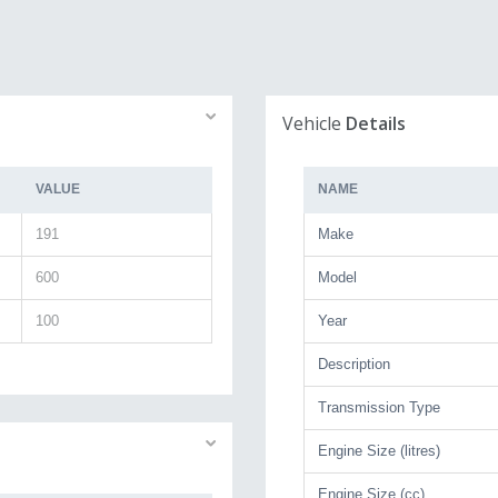
Vehicle
Details
VALUE
NAME
191
Make
600
Model
100
Year
Description
Transmission Type
Engine Size (litres)
Engine Size (cc)