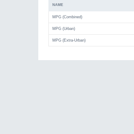
NAME
MPG (Combined)
MPG (Urban)
MPG (Extra-Urban)