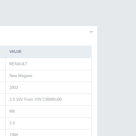
VALUE
RENAULT
New Megane
2003
2.0 16V From VIN C/BM0U06
M6
2.0
1998