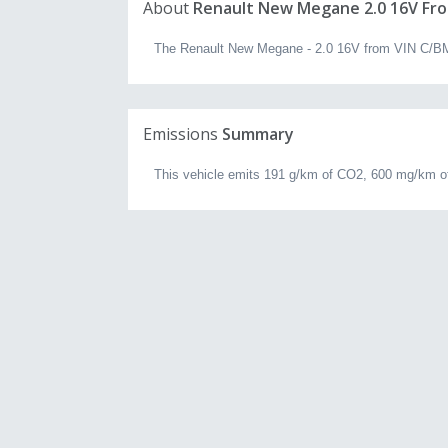
About
Renault New Megane 2.0 16V Fro
The Renault New Megane - 2.0 16V from VIN C/BM0U
Emissions
Summary
This vehicle emits 191 g/km of CO2, 600 mg/km of