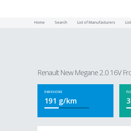
Home
Search
List of Manufacturers
Lis
Renault New Megane 2.0 16V Fr
EMISSIONS
FU
191
g/km
3