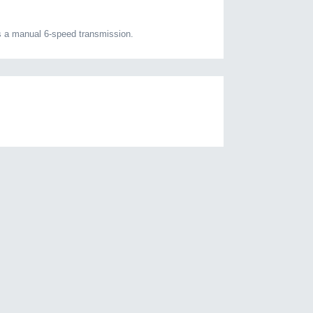
s a manual 6-speed transmission.