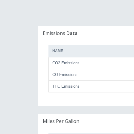
Emissions
Data
NAME
CO2 Emissions
CO Emissions
THC Emissions
Miles Per Gallon