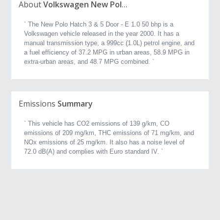
About
Volkswagen New Polo Hatch 3 & 5 Door E 1.0 50 bhp (2000, 1.0L)
` The New Polo Hatch 3 & 5 Door - E 1.0 50 bhp is a
Volkswagen vehicle released in the year 2000. It has a
manual transmission type, a 999cc (1.0L) petrol engine, and
a fuel efficiency of 37.2 MPG in urban areas, 58.9 MPG in
extra-urban areas, and 48.7 MPG combined. `
Emissions
Summary
` This vehicle has CO2 emissions of 139 g/km, CO
emissions of 209 mg/km, THC emissions of 71 mg/km, and
NOx emissions of 25 mg/km. It also has a noise level of
72.0 dB(A) and complies with Euro standard IV. `