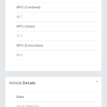
MPG (Combined)
48.7
MPG (Urban)
37.2
MPG (Extra-Urban)
58.9
Vehicle
Details
Make
VOLKSWAGEN