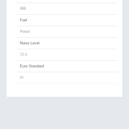
999
Fuel
Petrol
Noise Level
72.0
Euro Standard
IV