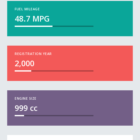
FUEL MILEAGE
48.7
MPG
REGISTRATION YEAR
2,000
ENGINE SIZE
999
cc