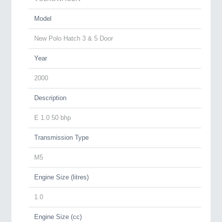
Model
New Polo Hatch 3 & 5 Door
Year
2000
Description
E 1.0 50 bhp
Transmission Type
M5
Engine Size (litres)
1.0
Engine Size (cc)