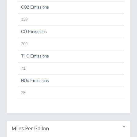
CO2 Emissions
139
CO Emissions
209
THC Emissions
71
NOx Emissions
25
Miles Per Gallon