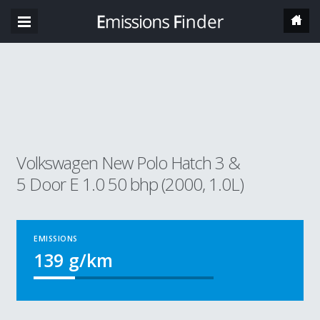
Volkswagen New Polo Hatch 3 &
5 Door E 1.0 50 bhp (2000, 1.0L)
EMISSIONS
139
g/km